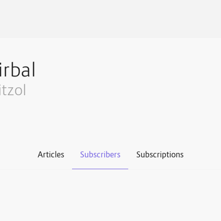
irbal
itzol
Articles
Subscribers
Subscriptions