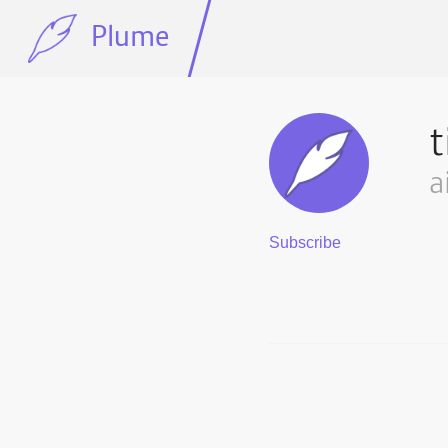
Plume
t
a